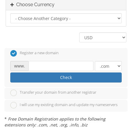
Choose Currency
Register a new domain
www.
Check
Transfer your domain from another registrar
I will use my existing domain and update my nameservers
*
Free Domain Registration applies to the following
extensions only: .com, .net, .org, .info, .biz