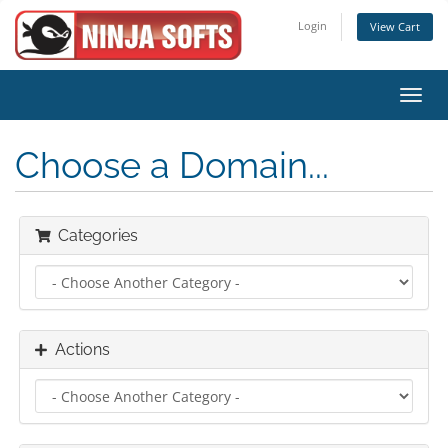
Login
View Cart
Toggl
navig
Choose a Domain...
Categories
Actions