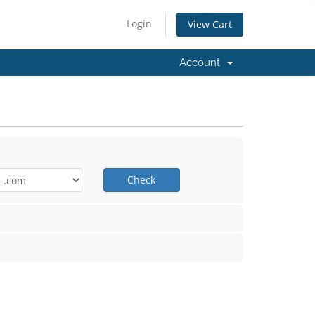
Login
View Cart
Account
Check