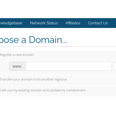
wledgebase
Network Status
Affiliates
Contact Us
ose a Domain...
Register a new domain
www.
Transfer your domain from another registrar
I will use my existing domain and update my nameservers