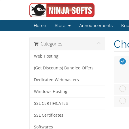
Home
Store
Announcements
Kno
Cho
Categories
Web Hosting
(Get Discounts) Bundled Offers
Dedicated Webmasters
Windows Hosting
SSL CERTIFICATES
SSL Certificates
Softwares