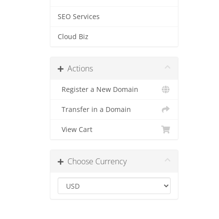
SEO Services
Cloud Biz
Actions
Register a New Domain
Transfer in a Domain
View Cart
Choose Currency